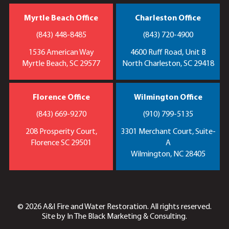
Myrtle Beach Office
Charleston Office
(843) 448-8485
(843) 720-4900
1536 American Way
4600 Ruff Road, Unit B
Myrtle Beach, SC 29577
North Charleston, SC 29418
Florence Office
Wilmington Office
(843) 669-9270
(910) 799-5135
208 Prosperity Court,
3301 Merchant Court, Suite-
Florence SC 29501
A
Wilmington, NC 28405
© 2026 A&I Fire and Water Restoration. All rights reserved.
Site by
In The Black Marketing & Consulting.