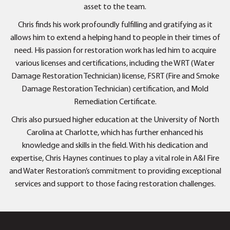
asset to the team.
Chris finds his work profoundly fulfilling and gratifying as it
allows him to extend a helping hand to people in their times of
need. His passion for restoration work has led him to acquire
various licenses and certifications, including the WRT (Water
Damage Restoration Technician) license, FSRT (Fire and Smoke
Damage Restoration Technician) certification, and Mold
Remediation Certificate.
Chris also pursued higher education at the University of North
Carolina at Charlotte, which has further enhanced his
knowledge and skills in the field. With his dedication and
expertise, Chris Haynes continues to play a vital role in A&I Fire
and Water Restoration’s commitment to providing exceptional
services and support to those facing restoration challenges.