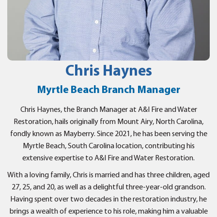
Chris Haynes
Myrtle Beach Branch Manager
Chris Haynes, the Branch Manager at A&I Fire and Water
Restoration, hails originally from Mount Airy, North Carolina,
fondly known as Mayberry. Since 2021, he has been serving the
Myrtle Beach, South Carolina location, contributing his
extensive expertise to A&I Fire and Water Restoration.
With a loving family, Chris is married and has three children, aged
27, 25, and 20, as well as a delightful three-year-old grandson.
Having spent over two decades in the restoration industry, he
brings a wealth of experience to his role, making him a valuable